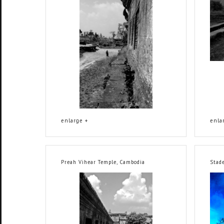
enlarge +
enla
Preah Vihear Temple, Cambodia
Stad