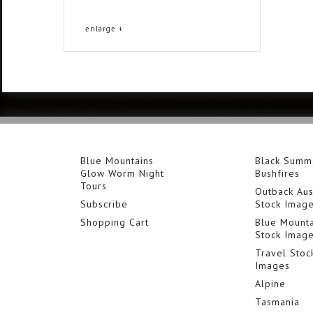
enlarge +
Blue Mountains
Black Summ
Glow Worm Night
Bushfires
Tours
Outback Aus
Subscribe
Stock Imag
Shopping Cart
Blue Mounta
Stock Imag
Travel Stoc
Images
Alpine
Tasmania