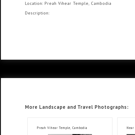
Location: Preah Vihear Temple, Cambodia
Description:
More Landscape and Travel Photographs:
Preah Vihear Temple, Cambodia
Near