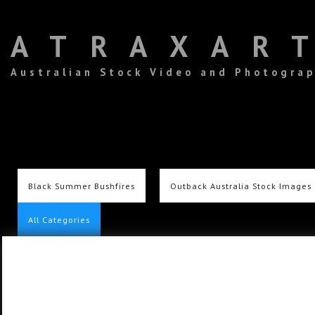
ATRAXAR
Australian Stock Video and Photogra
Black Summer Bushfires
Outback Australia Stock Images
All Categories