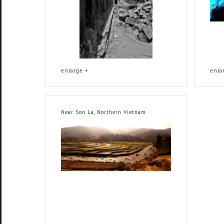
enlarge +
enla
Near Son La, Northern Vietnam