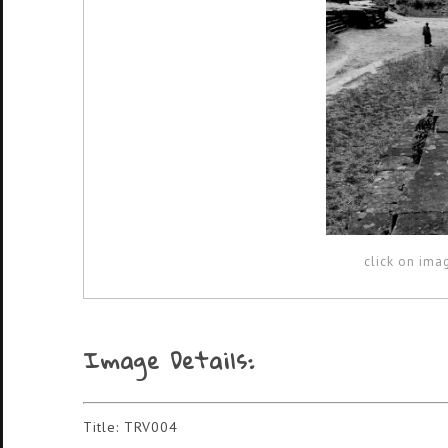
click on ima
Image Details:
Title: TRV004