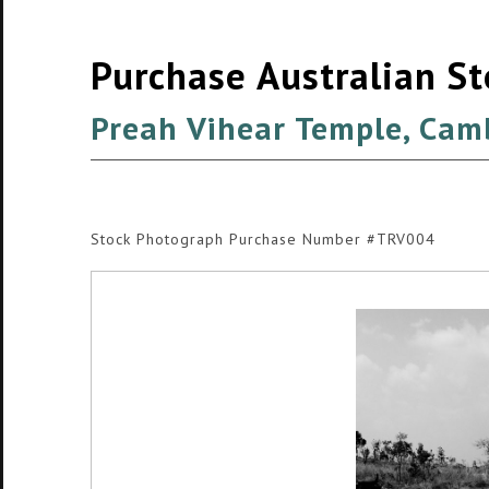
Purchase Australian S
Preah Vihear Temple, Cam
Stock Photograph Purchase Number #TRV004