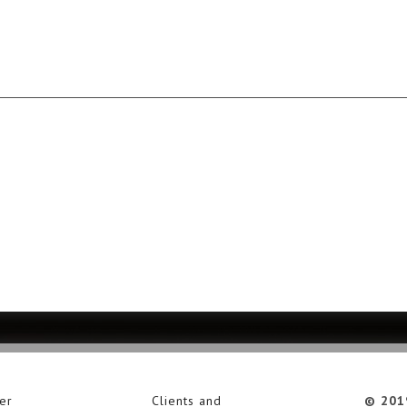
er
Clients and
© 201