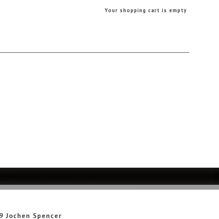
Your shopping cart is empty
9 Jochen Spencer