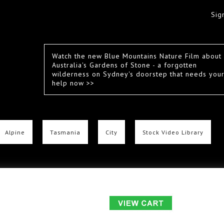
Sig
Watch the new Blue Mountains Nature Film about
Australia's Gardens of Stone - a forgotten
wilderness on Sydney's doorstep that needs you
help now >>
Alpine
Tasmania
City
Stock Video Library