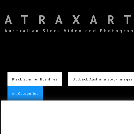
ATRAXAR
Australian Stock Video and Photogra
Black Summer Bushfires
Outback Australia Stock Images
All Categories