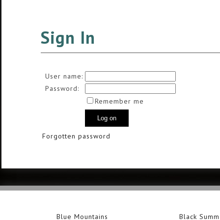
Sign In
User name:
Password:
Remember me
Forgotten password
Blue Mountains
Black Summ