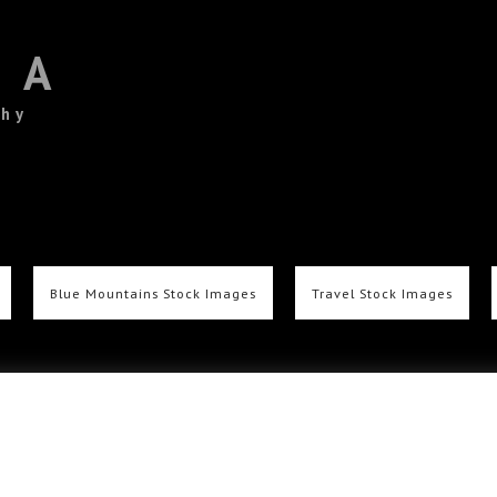
TA
phy
Blue Mountains Stock Images
Travel Stock Images