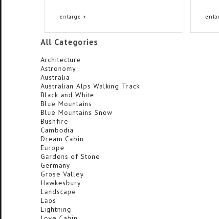
enlarge +
enla
All Categories
Architecture
Astronomy
Australia
Australian Alps Walking Track
Black and White
Blue Mountains
Blue Mountains Snow
Bushfire
Cambodia
Dream Cabin
Europe
Gardens of Stone
Germany
Grose Valley
Hawkesbury
Landscape
Laos
Lightning
Love Cabin