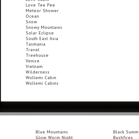
Love Tee Pee
Meteor Shower
Ocean
Snow
Snowy Mountains
Solar Eclipse
South East Asia
Tasmania
Travel
Treehouse
Venice
Vietnam
Wilderness
Wollemi Cabin
Wollemi Cabins
Blue Mountains
Black Summ
Glow Worm Night
Bushfires