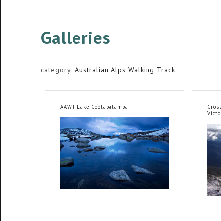
Galleries
category:
Australian Alps Walking Track
AAWT Lake Cootapatamba
Cross
Victo