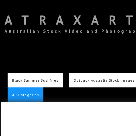
ATRAXAR
Australian Stock Video and Photogra
Black Summer Bushfires
Outback Australia Stock Images
All Categories