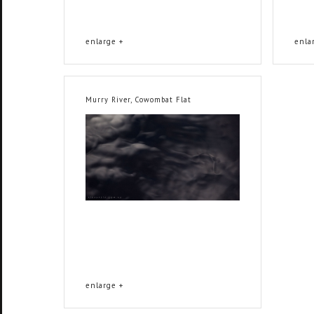
enlarge +
enla
Murry River, Cowombat Flat
enlarge +