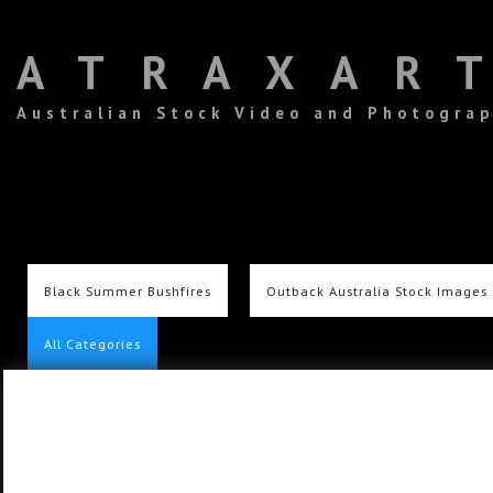
ATRAXAR
Australian Stock Video and Photogra
Black Summer Bushfires
Outback Australia Stock Images
All Categories