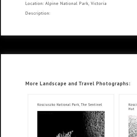
Location: Alpine National Park, Victoria
Description:
More Landscape and Travel Photographs:
Kosciuszko National Park, The Sentinel
Kosc
Hut