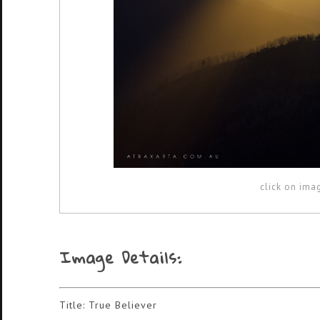
click on ima
Image Details:
Title: True Believer