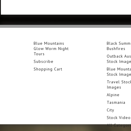
Blue Mountains
Black Summ
Glow Worm Night
Bushfires
Tours
Outback Aus
Subscribe
Stock Imag
Shopping Cart
Blue Mounta
Stock Imag
Travel Stoc
Images
Alpine
Tasmania
City
Stock Video
All Categor