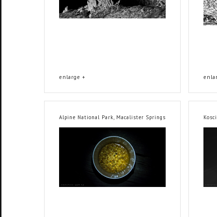
enlarge +
enla
Alpine National Park, Macalister Springs
Kosc