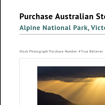
Purchase Australian S
Alpine National Park, Vict
Stock Photograph Purchase Number #True Believer