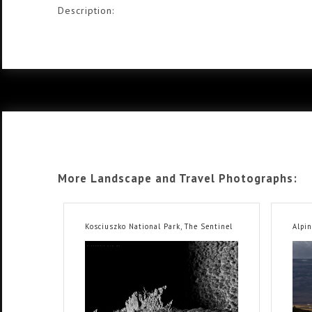
Description:
More Landscape and Travel Photographs:
Kosciuszko National Park, The Sentinel
Alpin