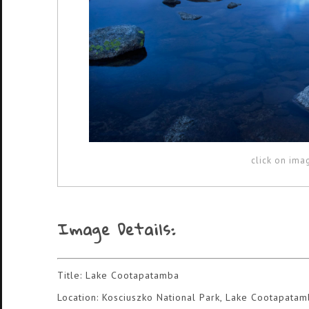
click on ima
Image Details:
Title: Lake Cootapatamba
Location: Kosciuszko National Park, Lake Cootapata