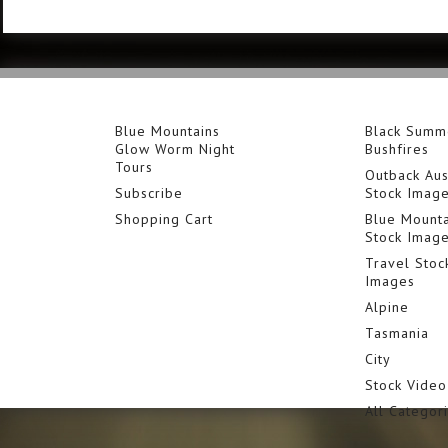
Blue Mountains
Black Summ
Glow Worm Night
Bushfires
Tours
Outback Aus
Subscribe
Stock Imag
Shopping Cart
Blue Mounta
Stock Imag
Travel Stoc
Images
Alpine
Tasmania
City
Stock Video
All Categor