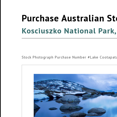
Purchase Australian S
Kosciuszko National Park
Stock Photograph Purchase Number #Lake Cootapa