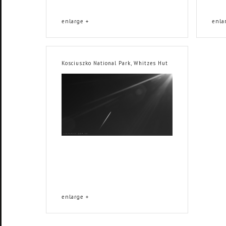
enlarge +
enla
Kosciuszko National Park, Whitzes Hut
enlarge +