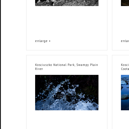
enlarge +
enla
Kosciuszko National Park, Swampy Plain
Kosci
River
Coot