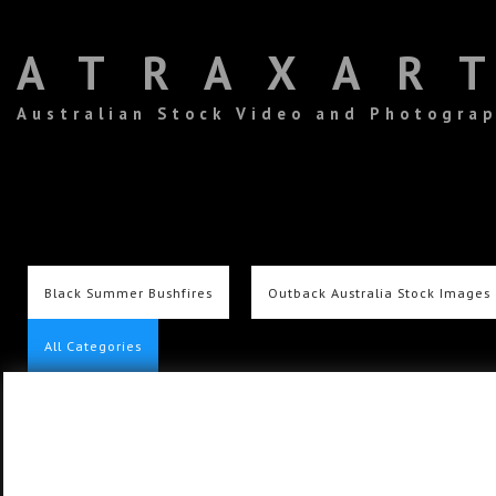
ATRAXAR
Australian Stock Video and Photogra
Black Summer Bushfires
Outback Australia Stock Images
All Categories