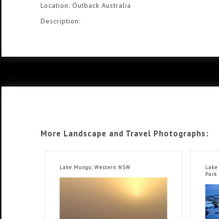
Location: Outback Australia
Description:
More Landscape and Travel Photographs:
Lake Mungo, Western NSW
Lake
Park