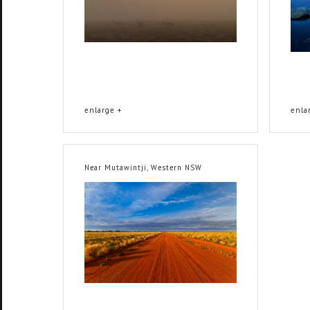
enlarge +
enla
Near Mutawintji, Western NSW