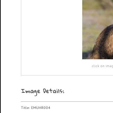
click on ima
Image Details:
Title: EMUHR004