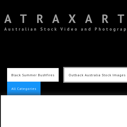
ATRAXAR
Australian Stock Video and Photogra
Black Summer Bushfires
Outback Australia Stock Images
All Categories