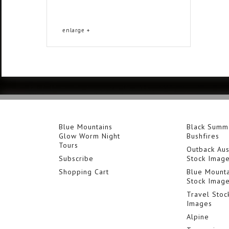
enlarge +
Blue Mountains
Black Summ
Glow Worm Night
Bushfires
Tours
Outback Aus
Subscribe
Stock Imag
Shopping Cart
Blue Mounta
Stock Imag
Travel Stoc
Images
Alpine