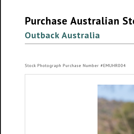
Purchase Australian S
Outback Australia
Stock Photograph Purchase Number #EMUHR004