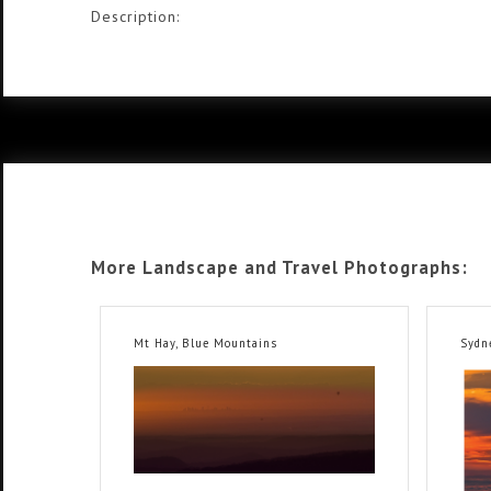
Description:
More Landscape and Travel Photographs:
Mt Hay, Blue Mountains
Sydn