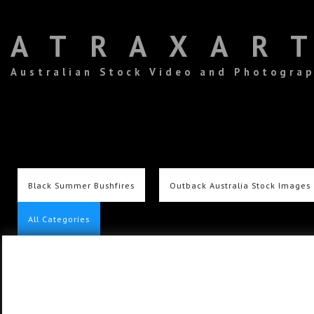
ATRAXAR
Australian Stock Video and Photogra
Black Summer Bushfires
Outback Australia Stock Images
All Categories