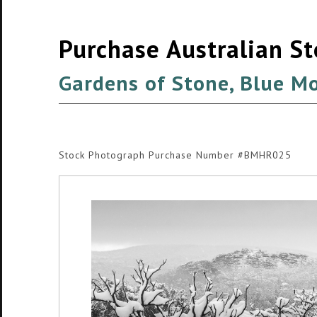
Purchase Australian S
Gardens of Stone, Blue M
Stock Photograph Purchase Number #BMHR025