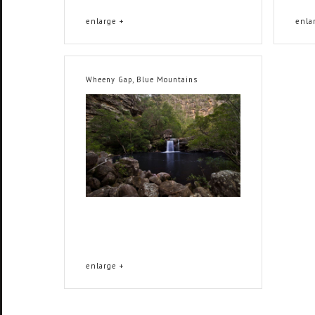
enlarge +
enla
Wheeny Gap, Blue Mountains
enlarge +