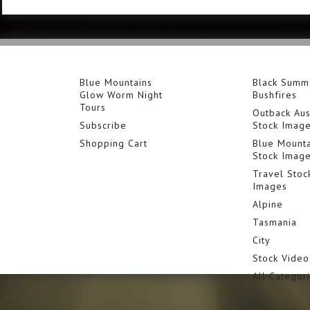
Blue Mountains
Black Summ
Glow Worm Night
Bushfires
Tours
Outback Aus
Subscribe
Stock Imag
Shopping Cart
Blue Mounta
Stock Imag
Travel Stoc
Images
Alpine
Tasmania
City
Stock Video
All Categor