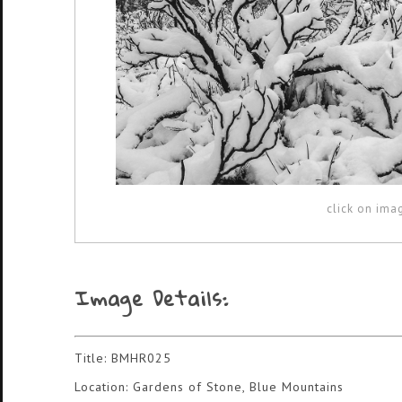
click on ima
Image Details:
Title: BMHR025
Location: Gardens of Stone, Blue Mountains