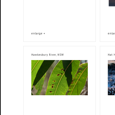
enlarge +
enla
Hawkesbury River, NSW
Hat 