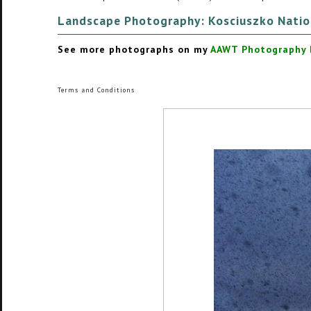
Landscape Photography:
Kosciuszko Natio
See more photographs on my
AAWT Photography B
Terms and Conditions