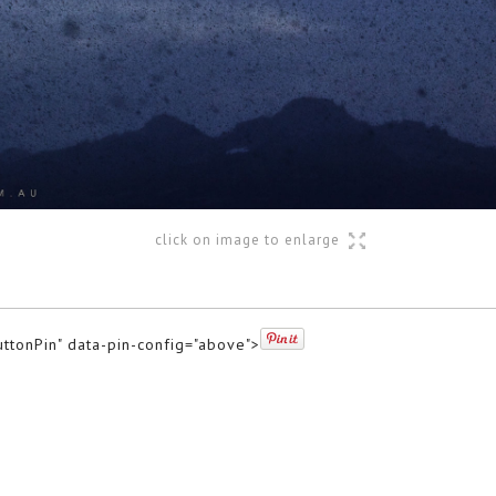
click on image to enlarge
uttonPin" data-pin-config="above">