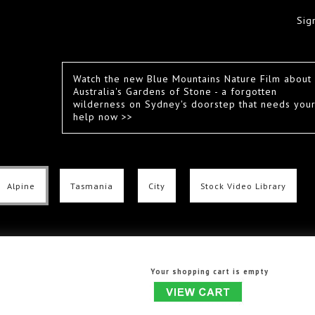
Sig
Watch the new Blue Mountains Nature Film about
Australia's Gardens of Stone - a forgotten
wilderness on Sydney's doorstep that needs you
help now >>
Alpine
Tasmania
City
Stock Video Library
Your shopping cart is empty