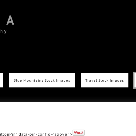
TA
phy
Blue Mountains Stock Images
Travel Stock Images
ttonPin" data-pin-config="above" >