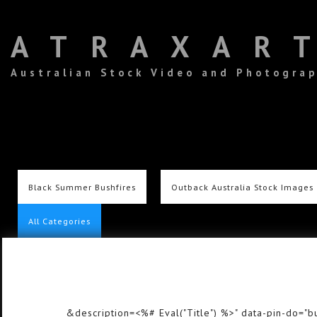
ATRAXAR
Australian Stock Video and Photogra
Black Summer Bushfires
Outback Australia Stock Images
All Categories
&description=<%# Eval("Title") %>" data-pin-do="bu