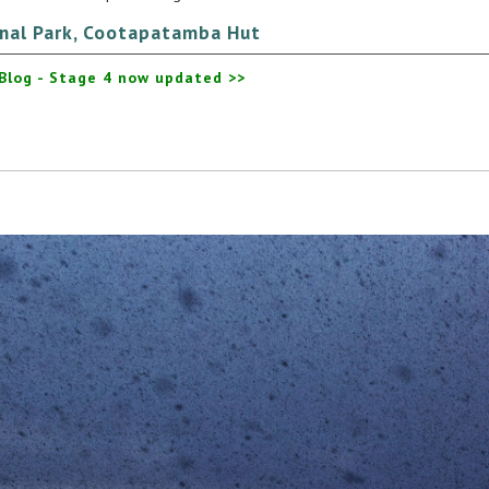
nal Park, Cootapatamba Hut
log - Stage 4 now updated >>