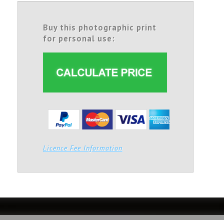
Buy this photographic print
for personal use:
Licence Fee Information