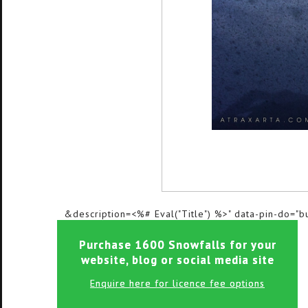
&description=<%# Eval("Title") %>" data-pin-do="b
Purchase 1600 Snowfalls for your
website, blog or social media site
Enquire here for licence fee options